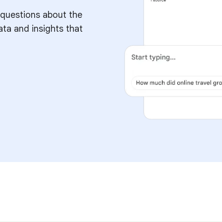
 questions about the
ata and insights that