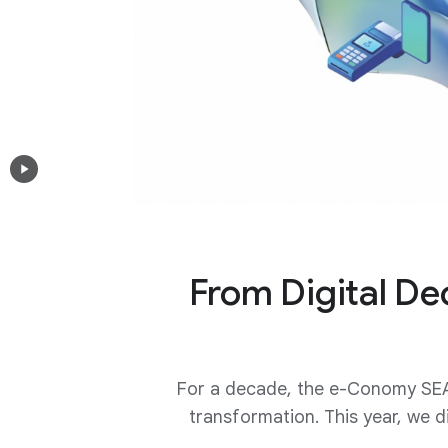
From Digital Dec
For a decade, the e-Conomy SEA
transformation. This year, we d