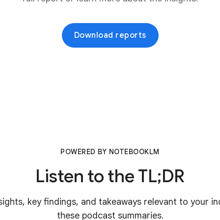
Download reports
POWERED BY NOTEBOOKLM
Listen to the TL;DR
nsights, key findings, and takeaways relevant to your in
these podcast summaries.