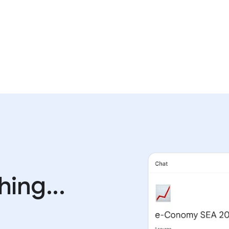
ing...