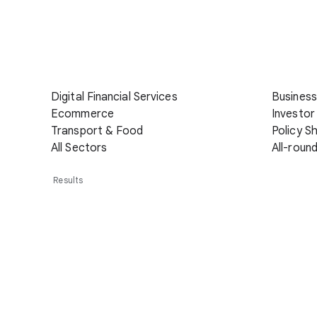
Digital Financial Services
Business
Ecommerce
Investor
Transport & Food
Policy S
All Sectors
All-roun
Results