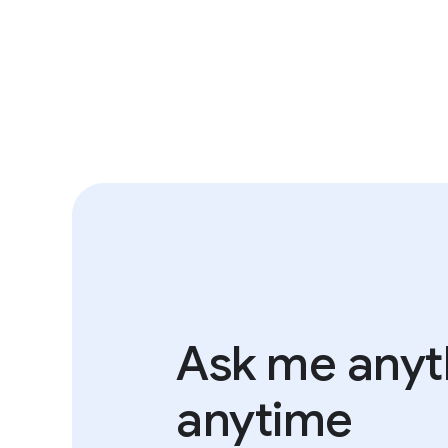
Ask me anyth
anytime