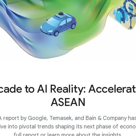
ade to AI Reality: Accelerat
ASEAN
 report by Google, Temasek, and Bain & Company has t
ive into pivotal trends shaping its next phase of eco
full report or learn more about the insights.