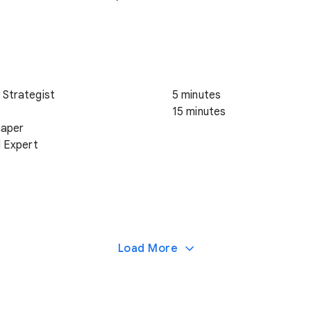
 Strategist
5 minutes
15 minutes
haper
d Expert
Load More