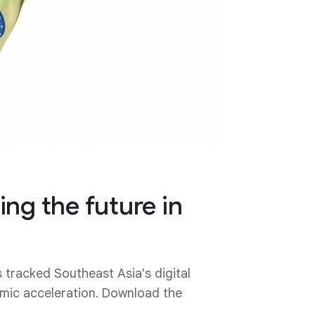
ing the future in
racked Southeast Asia's digital
nomic acceleration. Download the