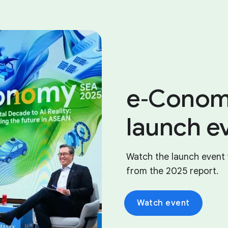
e‑Conom
launch e
Watch the launch event 
from the 2025 report.
Watch event