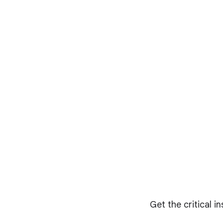
Get the critical i