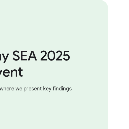
y SEA 2025
vent
where we present key findings