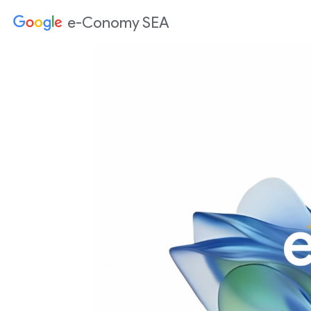
e-Conomy SEA