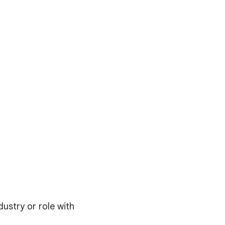
dustry or role with