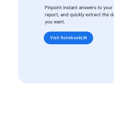
Pinpoint instant answers to your
report, and quickly extract the d
you want.
Visit NotebookLM