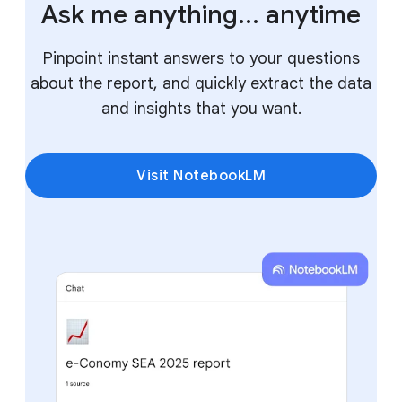
Ask me anything... anytime
Pinpoint instant answers to your questions
about the report, and quickly extract the data
and insights that you want.
Visit NotebookLM