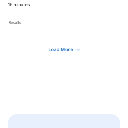
15 minutes
Results
Load More