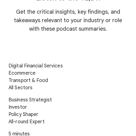
Get the critical insights, key findings, and
takeaways relevant to your industry or role
with these podcast summaries.
Digital Financial Services
Ecommerce
Transport & Food
All Sectors
Business Strategist
Investor
Policy Shaper
All-round Expert
5 minutes