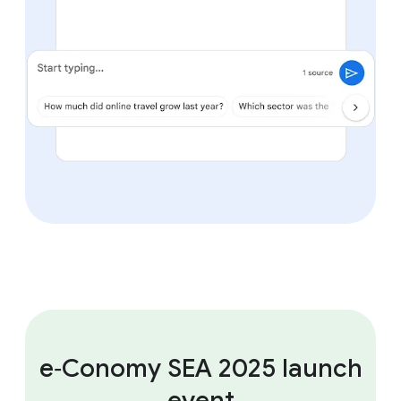
e‑Conomy SEA 2025 launch
event