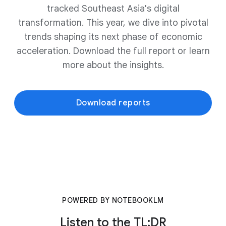
tracked Southeast Asia's digital
transformation. This year, we dive into pivotal
trends shaping its next phase of economic
acceleration. Download the full report or learn
more about the insights.
Download reports
POWERED BY NOTEBOOKLM
Listen to the TL;DR