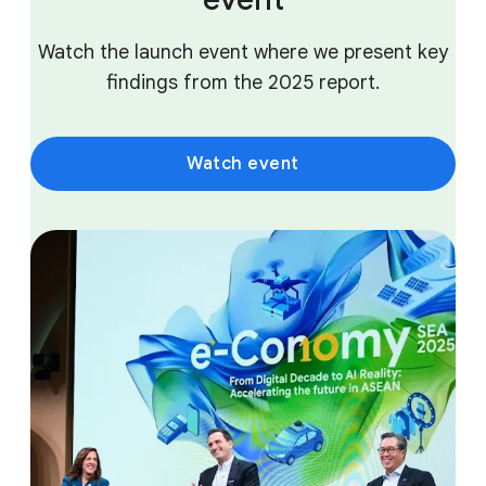
Watch the launch event where we present key
findings from the 2025 report.
Watch event