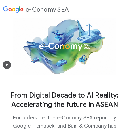
e-Conomy SEA
From Digital Decade to AI Reality:
Accelerating the future in ASEAN
For a decade, the e-Conomy SEA report by
Google, Temasek, and Bain & Company has